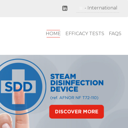
Close
- Deutschland
- International
HOME
EFFICACY TESTS
FAQS