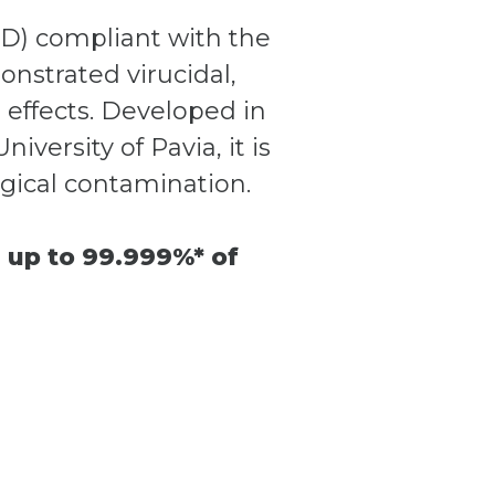
DD) compliant with the
nstrated virucidal,
l effects. Developed in
versity of Pavia, it is
ogical contamination.
 up to 99.999%* of