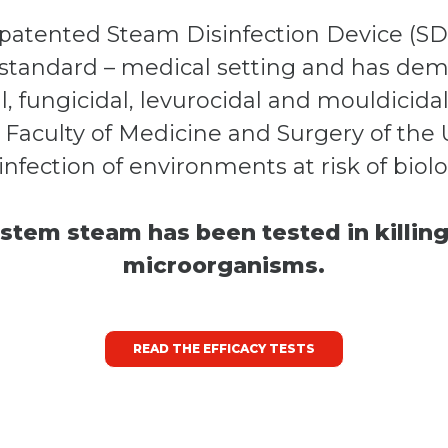
a patented Steam Disinfection Device (S
tandard – medical setting and has demo
al, fungicidal, levurocidal and mouldicida
 Faculty of Medicine and Surgery of the Uni
infection of environments at risk of biol
stem steam has been tested in killing
microorganisms.
READ THE EFFICACY TESTS