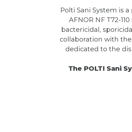
Polti Sani System is 
AFNOR NF T72-110 s
bactericidal, sporicid
collaboration with the
dedicated to the dis
The POLTI Sani Sy