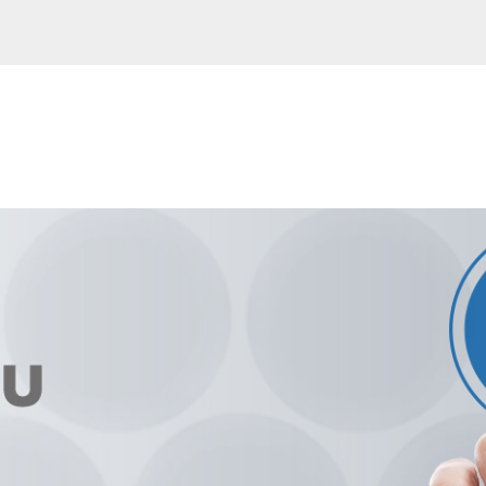
ntry
- Italia
- France